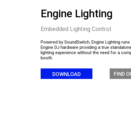
Engine Lighting
Embedded Lighting Control
Powered by SoundSwitch, Engine Lighting runs 
Engine DJ hardware providing a true standalon
lighting experience without the need for a comp
booth.
FIND 
DOWNLOAD