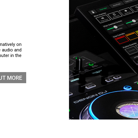
natively on
e audio and
uter in the
OUT MORE