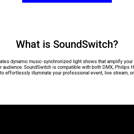
What is SoundSwitch?
ates dynamic music-synchronized light shows that amplify your
r audience. SoundSwitch is compatible with both DMX, Philips 
to effortlessly illuminate your professional event, live stream, o