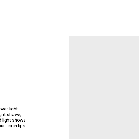
ver light
ight shows,
d light shows
ur fingertips.