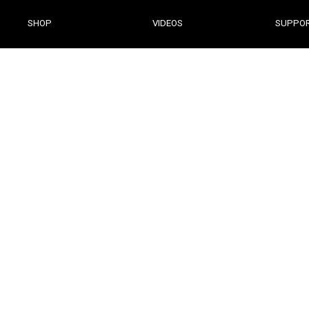
DESKTOP SOFTWARE
SHOP
VIDEOS
SUPPO