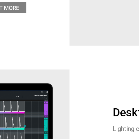
UT MORE
Desk
Lighting 