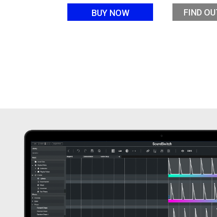
FIND O
BUY NOW