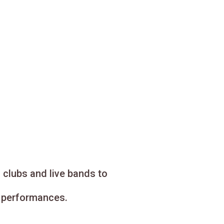
 clubs and live bands to
r performances.