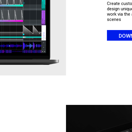
Create custo
design unique
work via the 
scenes
DOW