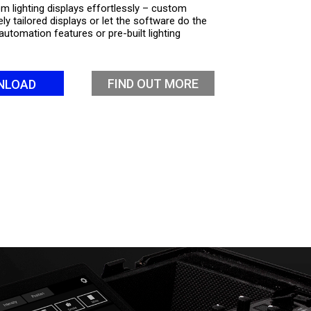
m lighting displays effortlessly – custom
ly tailored displays or let the software do the
automation features or pre-built lighting
FIND OUT MORE
NLOAD