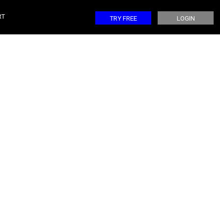
CONTROL ONE
RT
TRY FREE
LOGIN