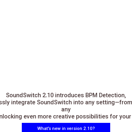
SoundSwitch 2.10 introduces BPM Detection,
essly integrate SoundSwitch into any setting—from
any
locking even more creative possibilities for you
What's new in version 2.10?