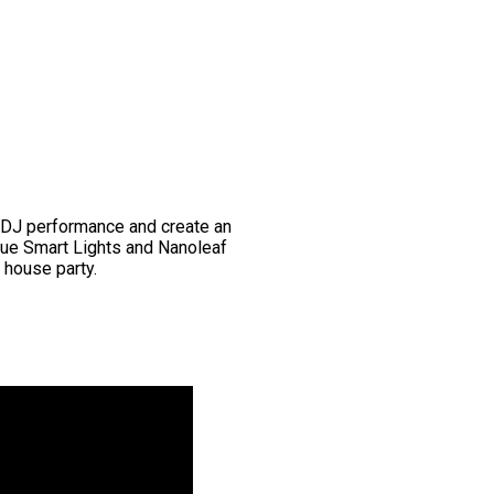
 DJ performance and create an
Hue Smart Lights and Nanoleaf
r house party.