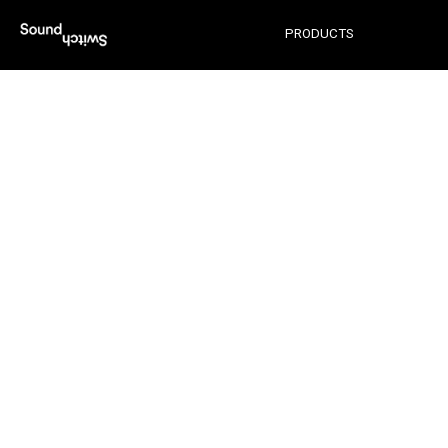
ENGINE LIGHTING
PRODUCTS