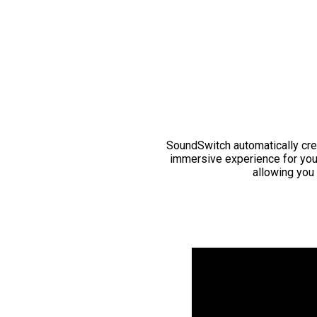
SoundSwitch automatically cre
immersive experience for you
allowing you 