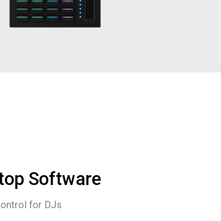
top Software
control for DJs