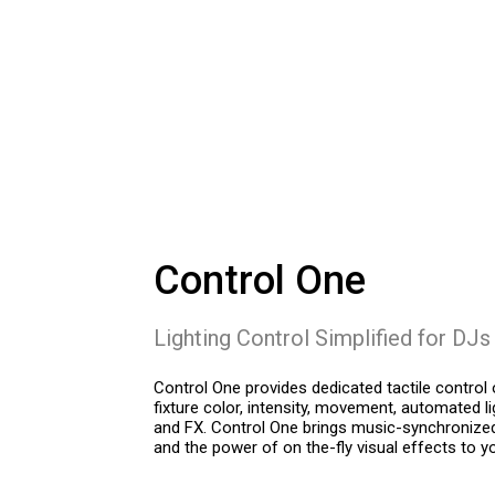
Control One
Lighting Control Simplified for DJs
Control One provides dedicated tactile control o
fixture color, intensity, movement, automated l
and FX. Control One brings music-synchronize
and the power of on the-fly visual effects to yo