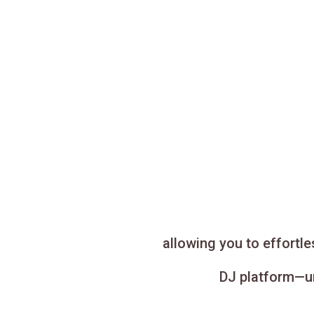
allowing you to effortl
DJ platform—un